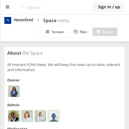
Sign in / up
Newsfeed
Space
menu
N
ICAN
Stream
Files
About
Dashboard
About
the Space
Spaces
All relevant ICAN News. We will keep the news up-to-date, relevant
and informative.
Owner
Admin
Moderator