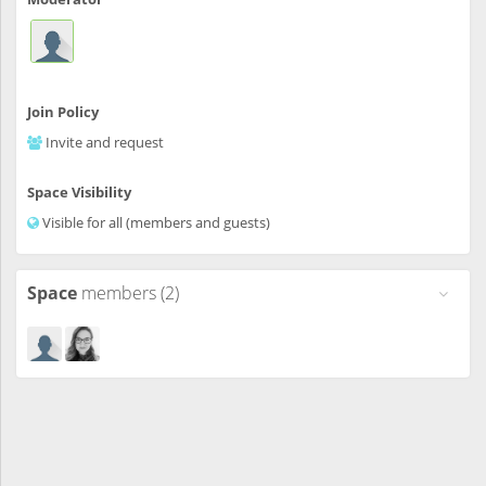
Join Policy
Invite and request
Space Visibility
Visible for all (members and guests)
Space
members (2)