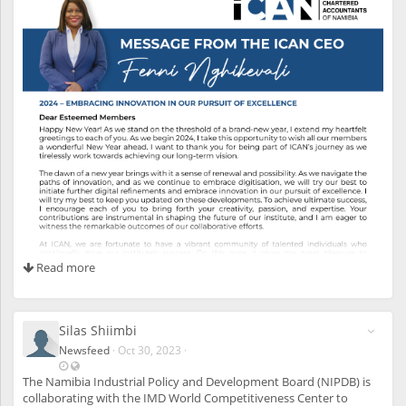
s
s
i
b
l
e
a
l
s
o
t
o
u
n
r
e
g
i
Read more
s
t
e
r
e
Silas Shiimbi
d
Newsfeed
·
Oct 30, 2023
·
u
L
V
s
a
i
The Namibia Industrial Policy and Development Board (NIPDB) is
e
s
s
collaborating with the IMD World Competitiveness Center to
r