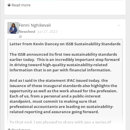
Read more
s
t
e
r
e
Fenni Nghikevali
d
Newsfeed
·
Jun 27, 2023
·
u
V
s
i
Letter From Kevin Dancey on ISSB Sustainability Standards
e
s
r
i
The
ISSB announced its first two sustainability standards
s
b
earlier today. This is an incredibly important step forward
l
in driving toward high-quality sustainability-related
e
information that is on par with financial information.
a
l
And as I said in
the statement IFAC issued today
, the
s
issuance of these inaugural standards also highlights the
o
t
opportunity as well as the work ahead for the profession.
o
Each of us, from a personal and a public-interest
u
standpoint, must commit to making sure that
n
professional accountants are leading on sustainability-
r
related reporting and assurance going forward.
e
g
To that end, I am pleased to share with you a series of
i
assets that we believe will assist you in this regard.
Read more
s