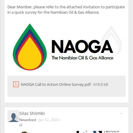
s
other international agreements with mutual member institutes
r
i
Dear Member, please refer to the attached invitation to participate
globally.
s
b
in a quick survey for the Namibian Oil & Gas Alliance.
l
6. How will this impact my ICAN membership fees?
e
There was a small increment added to your annual membership
a
l
fee reflected on your 2024 invoice received.
s
o
t
o
u
n
r
e
g
i
NAOGA Call to Action Online Survey.pdf
- 618.8 kB
s
t
e
r
e
d
Silas Shiimbi
u
Newsfeed
·
Jan 12, 2024
·
s
V
e
i
r