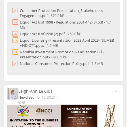
t
e
It is important that you prepare well for these consultations as
r
Consumer Protection Presentation_Stakeholders
ultimately, these pieces of legislation will or have an impact on
e
Engagement.pdf
- 670.2 kB
your business/ the trading environment. We are attaching the
d
Liquor Act 6 of 1998 - Regulations 2001-142 (3).pdf
- 1.7
following relevant documents for your reading/perusal in
u
MB
preparation for these consultations (please find time to read them
s
in order to prepare to engage substantively):
Liquor Act 6 of 1998 (2).pdf
- 750.0 kB
e
r
Liquor Licensing -Presentattion 2023 April 2023-TSUMEB
National Consumer Protection Policy
s
AND OTT.pptx
- 1.1 MB
Consumer Protection Presentation
Namibia Investment Promotion & Facilitation Bill -
Liquor Act 6 of 1998 - Regulations
Presentation.pptx
- 900.1 kB
Liquor Act 6 of 1998
Liquor License Presentation
National Consumer Protection Policy.pdf
- 1.8 MB
Namibia Investment Promotion and Facilitation Bill
Presentation
Please look out for Invitations to the various consultations in your
regions with their respective dates, times and venues that are
Leigh-Ann Le Clus
being circulated via email and on our social media platforms.
Newsfeed
·
Jul 13, 2023
·
L
V
a
i
s
s
t
i
u
b
p
l