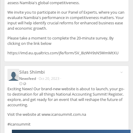
t
i
assess Namibia's global competitiveness.
s
u
b
p
l
We invite you to participate in our Panel of Experts, where you can
d
e
evaluate Namibia's performance in competitiveness matters. Your
a
a
input will help identify crucial reforms for enhanced business ease
t
l
and economic growth.
e
s
d
o
Please take a moment to complete the 20-minute survey, By
O
t
clicking on the link below
c
o
t
u
https://imd.eu.qualtrics.com/jfe/form/SV_8izWH9sN5WmMtXU
3
n
0
r
,
e
Silas Shiimbi
2
g
0
i
Newsfeed
·
Oct 20, 2023
·
2
s
L
V
3
t
a
i
Exciting News! Our brand-new website is about to launch, your go-
-
e
s
s
to destination for all things National Accounting Summit! Register,
1
r
t
i
explore, and get ready for an event that will reshape the future of
:
e
u
b
accounting.
2
d
p
l
8
u
d
e
Visit the website at
www.icansummit.com.na
P
s
a
a
M
e
t
l
#icansummit
r
e
s
s