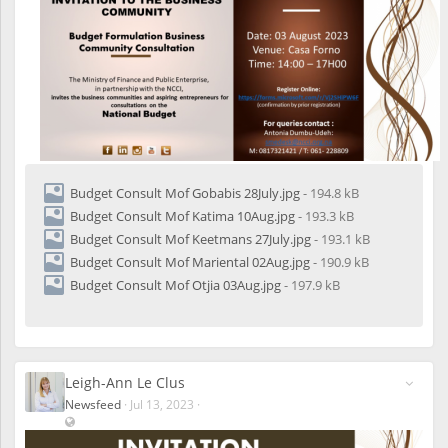
Budget Consult Mof Gobabis 28July.jpg
- 194.8 kB
Budget Consult Mof Katima 10Aug.jpg
- 193.3 kB
Budget Consult Mof Keetmans 27July.jpg
- 193.1 kB
Budget Consult Mof Mariental 02Aug.jpg
- 190.9 kB
Budget Consult Mof Otjia 03Aug.jpg
- 197.9 kB
Leigh-Ann Le Clus
Newsfeed
·
Jul 13, 2023
·
V
i