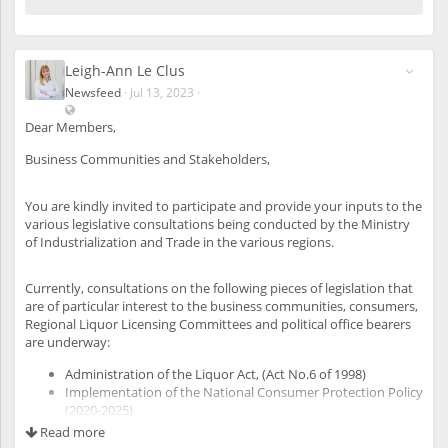
Leigh-Ann Le Clus
Newsfeed
·
Jul 13, 2023
·
V
i
Dear Members,
s
Business Communities and Stakeholders,
i
b
l
You are kindly invited to participate and provide your inputs to the
e
various legislative consultations being conducted by the Ministry
a
of Industrialization and Trade in the various regions.
l
s
o
Currently, consultations on the following pieces of legislation that
t
are of particular interest to the business communities, consumers,
o
Regional Liquor Licensing Committees and political office bearers
u
are underway:
n
r
Administration of the Liquor Act, (Act No.6 of 1998)
e
Implementation of the National Consumer Protection Policy
g
(2020-2025)
i
Draft Namibia Investment Promotion and Facilitation Bill
Read more
s
(NIPFB)